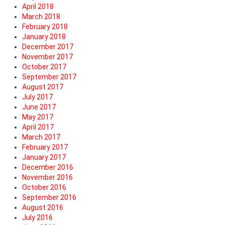
April 2018
March 2018
February 2018
January 2018
December 2017
November 2017
October 2017
September 2017
August 2017
July 2017
June 2017
May 2017
April 2017
March 2017
February 2017
January 2017
December 2016
November 2016
October 2016
September 2016
August 2016
July 2016