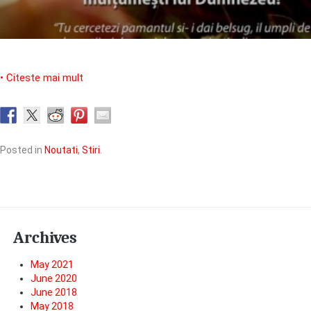
• Citeste mai mult
Posted in
Noutati
,
Stiri
.
Archives
May 2021
June 2020
June 2018
May 2018