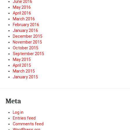
June 2016
May 2016
April 2016
March 2016
February 2016
January 2016
December 2015
November 2015
October 2015
September 2015
May 2015
April 2015
March 2015
January 2015
Meta
Log in
Entries feed
Comments feed
WordPress.org