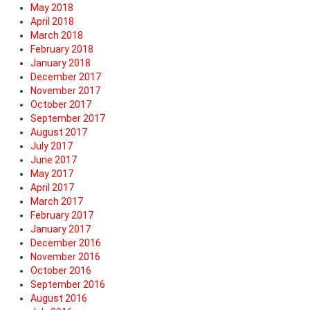
May 2018
April 2018
March 2018
February 2018
January 2018
December 2017
November 2017
October 2017
September 2017
August 2017
July 2017
June 2017
May 2017
April 2017
March 2017
February 2017
January 2017
December 2016
November 2016
October 2016
September 2016
August 2016