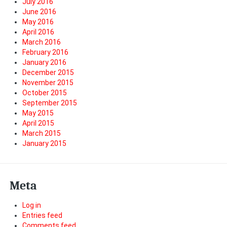
July 2016
June 2016
May 2016
April 2016
March 2016
February 2016
January 2016
December 2015
November 2015
October 2015
September 2015
May 2015
April 2015
March 2015
January 2015
Meta
Log in
Entries feed
Comments feed