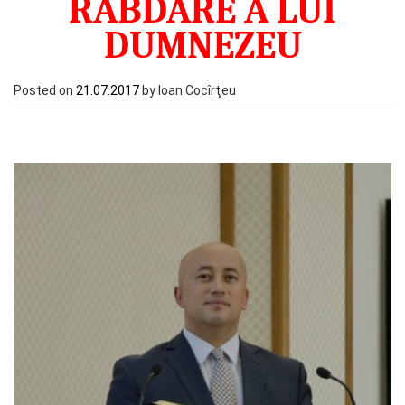
RĂBDARE A LUI
DUMNEZEU
Posted on
21.07.2017
by Ioan Cocîrţeu