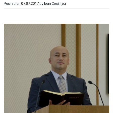
Posted on
07.07.2017
by Ioan Cocîrţeu