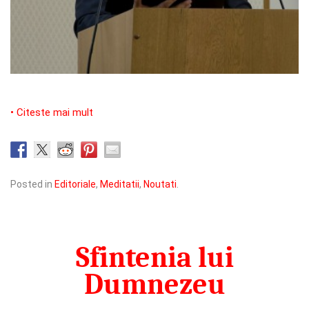
• Citeste mai mult
Posted in
Editoriale
,
Meditatii
,
Noutati
.
Sfintenia lui
Dumnezeu