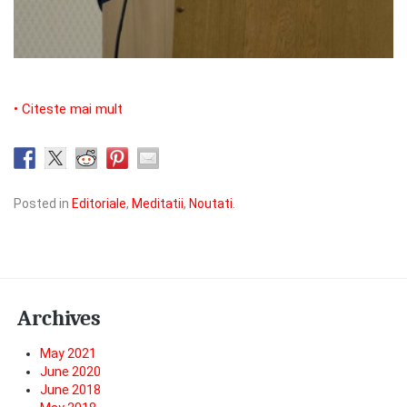
• Citeste mai mult
Posted in
Editoriale
,
Meditatii
,
Noutati
.
Archives
May 2021
June 2020
June 2018