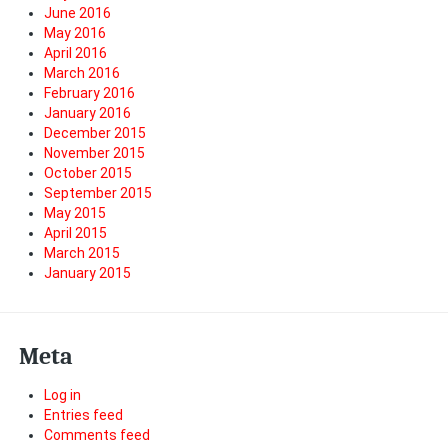
June 2016
May 2016
April 2016
March 2016
February 2016
January 2016
December 2015
November 2015
October 2015
September 2015
May 2015
April 2015
March 2015
January 2015
Meta
Log in
Entries feed
Comments feed