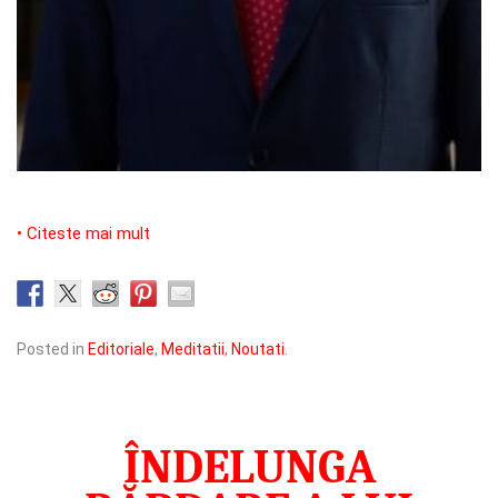
• Citeste mai mult
Posted in
Editoriale
,
Meditatii
,
Noutati
.
ÎNDELUNGA