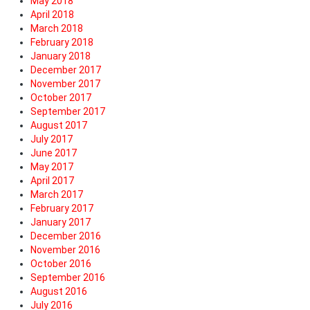
May 2018
April 2018
March 2018
February 2018
January 2018
December 2017
November 2017
October 2017
September 2017
August 2017
July 2017
June 2017
May 2017
April 2017
March 2017
February 2017
January 2017
December 2016
November 2016
October 2016
September 2016
August 2016
July 2016