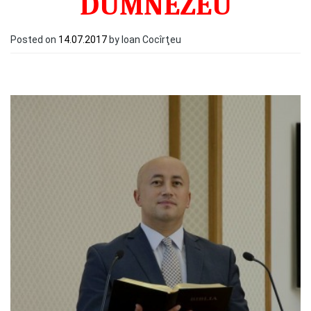
DUMNEZEU
Posted on
14.07.2017
by Ioan Cocîrţeu