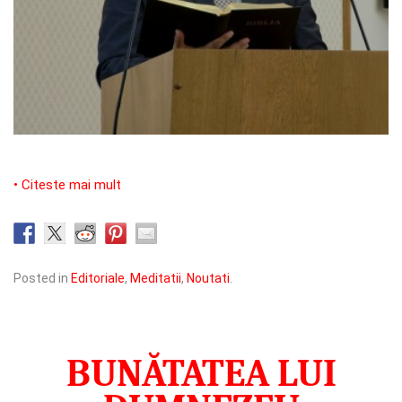
• Citeste mai mult
Posted in
Editoriale
,
Meditatii
,
Noutati
.
BUNĂTATEA LUI