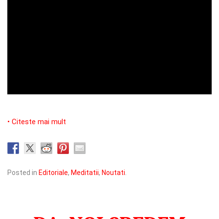
• Citeste mai mult
Posted in
Editoriale
,
Meditatii
,
Noutati
.