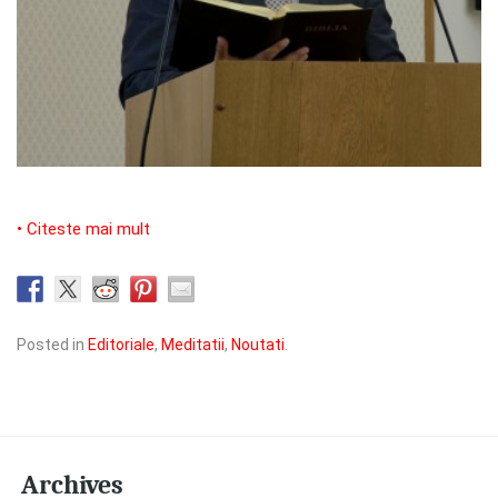
• Citeste mai mult
Posted in
Editoriale
,
Meditatii
,
Noutati
.
Archives