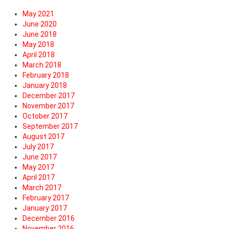
May 2021
June 2020
June 2018
May 2018
April 2018
March 2018
February 2018
January 2018
December 2017
November 2017
October 2017
September 2017
August 2017
July 2017
June 2017
May 2017
April 2017
March 2017
February 2017
January 2017
December 2016
November 2016