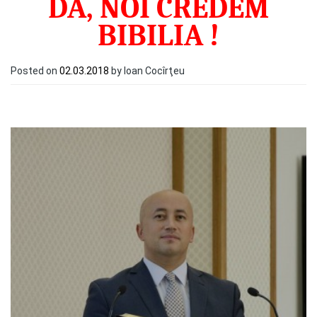
DA, NOI CREDEM
BIBILIA !
Posted on
02.03.2018
by Ioan Cocîrţeu