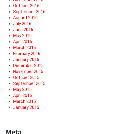
October 2016
September 2016
August 2016
July 2016
June 2016
May 2016
April 2016
March 2016
February 2016
January 2016
December 2015
November 2015
October 2015
September 2015
May 2015
April 2015
March 2015
January 2015
Meta