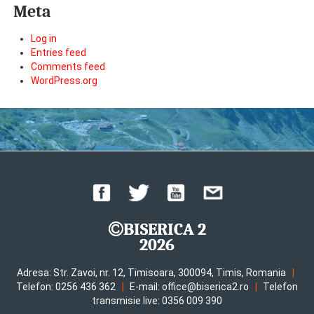
Meta
Log in
Entries feed
Comments feed
WordPress.org
BISERICA 2
2026
|
Adresa: Str. Zavoi, nr. 12, Timisoara, 300094, Timis, Romania
|
|
Telefon: 0256 436 362
E-mail: office@biserica2.ro
Telefon
transmisie live: 0356 009 390