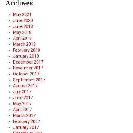
Archives
May 2021
June 2020
June 2018
May 2018
April 2018
March 2018
February 2018
January 2018
December 2017
November 2017
October 2017
September 2017
August 2017
July 2017
June 2017
May 2017
April 2017
March 2017
February 2017
January 2017