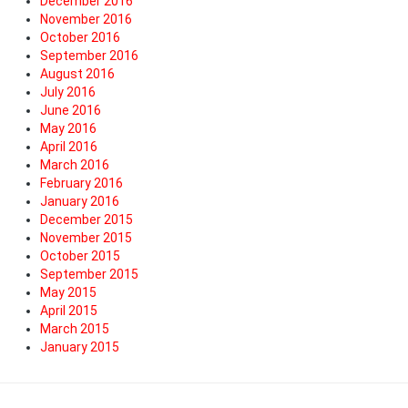
December 2016
November 2016
October 2016
September 2016
August 2016
July 2016
June 2016
May 2016
April 2016
March 2016
February 2016
January 2016
December 2015
November 2015
October 2015
September 2015
May 2015
April 2015
March 2015
January 2015