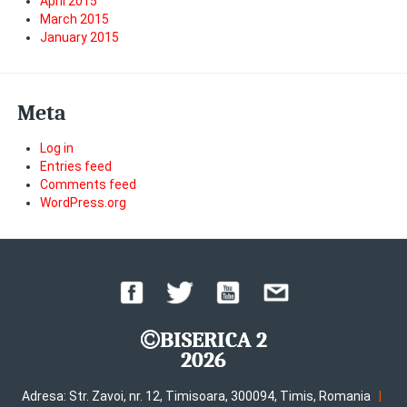
April 2015
March 2015
January 2015
Meta
Log in
Entries feed
Comments feed
WordPress.org
BISERICA 2
2026
|
Adresa: Str. Zavoi, nr. 12, Timisoara, 300094, Timis, Romania