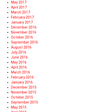
May 2017
April 2017
March 2017
February 2017
January 2017
December 2016
November 2016
October 2016
September 2016
August 2016
July 2016
June 2016
May 2016
April 2016
March 2016
February 2016
January 2016
December 2015
November 2015
October 2015
September 2015
May 2015