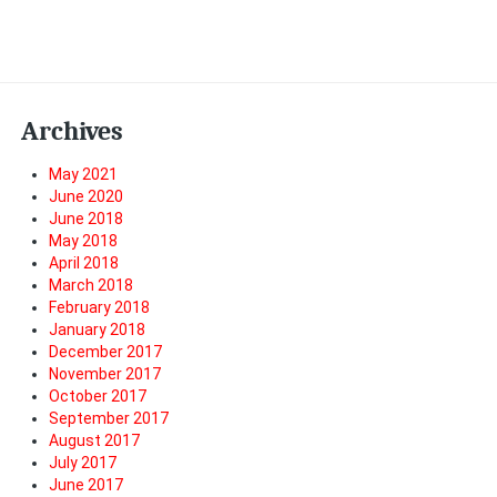
Archives
May 2021
June 2020
June 2018
May 2018
April 2018
March 2018
February 2018
January 2018
December 2017
November 2017
October 2017
September 2017
August 2017
July 2017
June 2017