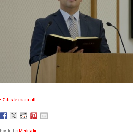
• Citeste mai mult
Posted in
Meditatii
.