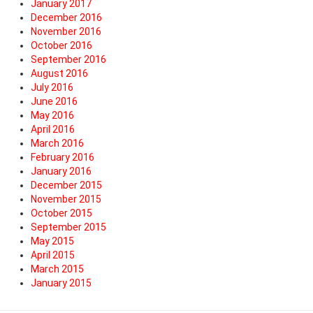
January 2017
December 2016
November 2016
October 2016
September 2016
August 2016
July 2016
June 2016
May 2016
April 2016
March 2016
February 2016
January 2016
December 2015
November 2015
October 2015
September 2015
May 2015
April 2015
March 2015
January 2015