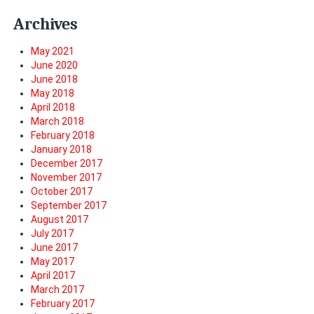
Archives
May 2021
June 2020
June 2018
May 2018
April 2018
March 2018
February 2018
January 2018
December 2017
November 2017
October 2017
September 2017
August 2017
July 2017
June 2017
May 2017
April 2017
March 2017
February 2017