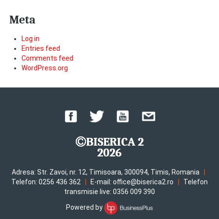
Meta
Log in
Entries feed
Comments feed
WordPress.org
BISERICA 2
2026
|
Adresa: Str. Zavoi, nr. 12, Timisoara, 300094, Timis, Romania
|
|
Telefon: 0256 436 362
E-mail: office@biserica2.ro
Telefon
transmisie live: 0356 009 390
Powered by