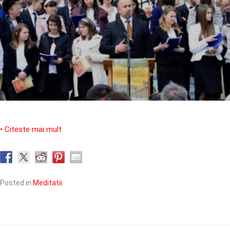
• Citeste mai mult
Posted in
Meditatii
.