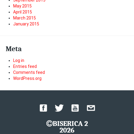
September 2015
May 2015
April 2015
March 2015
January 2015
Meta
Log in
Entries feed
Comments feed
WordPress.org
BISERICA 2
2026