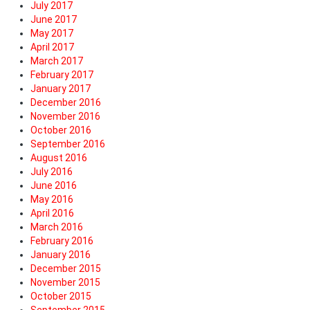
July 2017
June 2017
May 2017
April 2017
March 2017
February 2017
January 2017
December 2016
November 2016
October 2016
September 2016
August 2016
July 2016
June 2016
May 2016
April 2016
March 2016
February 2016
January 2016
December 2015
November 2015
October 2015