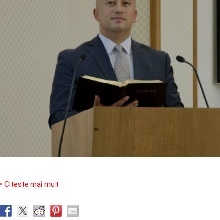
• Citeste mai mult