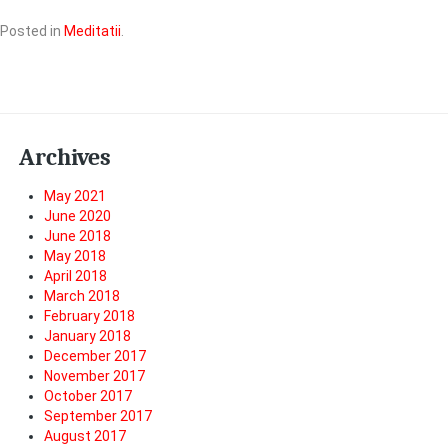
Posted in
Meditatii
.
Archives
May 2021
June 2020
June 2018
May 2018
April 2018
March 2018
February 2018
January 2018
December 2017
November 2017
October 2017
September 2017
August 2017