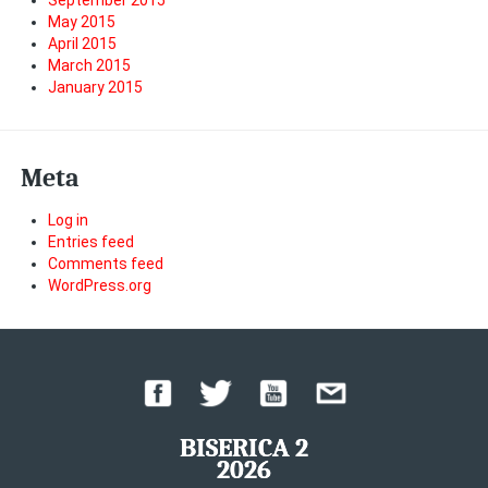
September 2015
May 2015
April 2015
March 2015
January 2015
Meta
Log in
Entries feed
Comments feed
WordPress.org
BISERICA 2
2026