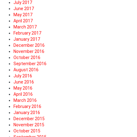
July 2017
June 2017
May 2017
April 2017
March 2017
February 2017
January 2017
December 2016
November 2016
October 2016
September 2016
August 2016
July 2016
June 2016
May 2016
April 2016
March 2016
February 2016
January 2016
December 2015
November 2015
October 2015