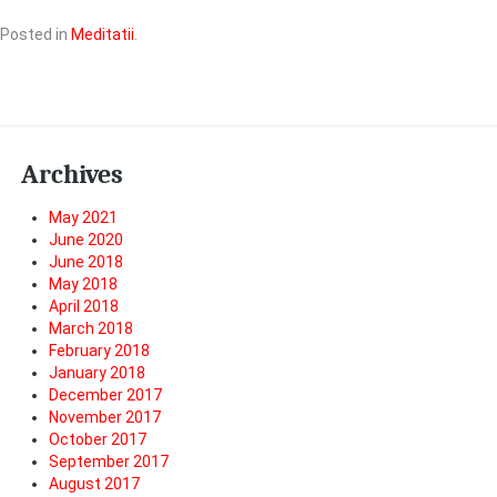
Posted in
Meditatii
.
Archives
May 2021
June 2020
June 2018
May 2018
April 2018
March 2018
February 2018
January 2018
December 2017
November 2017
October 2017
September 2017
August 2017