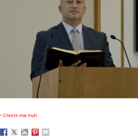
• Citeste mai mult